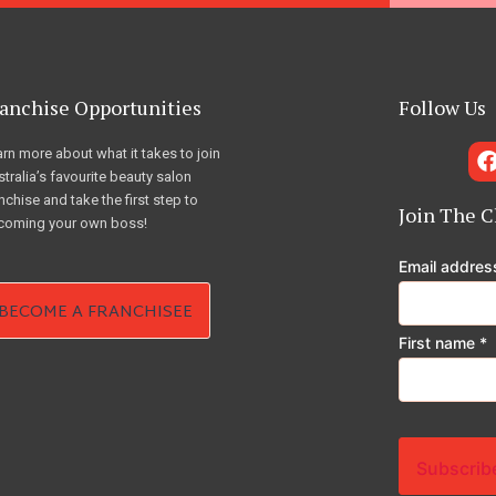
anchise Opportunities
Follow Us
rn more about what it takes to join
tralia’s favourite beauty salon
nchise and take the first step to
Join The C
coming your own boss!
Email addre
BECOME A FRANCHISEE
First name
*