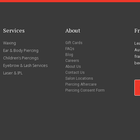
Services
About
Fr
Waxing
Gift Cards
Lea
FAQs
Aus
Ear & Body Piercing
Blog
fra
Children’s Piercings
Careers
be
Eyebrow & Lash Services
About Us
Laser & IPL
Contact Us
Salon Locations
Piercing Aftercare
Piercing Consent Form