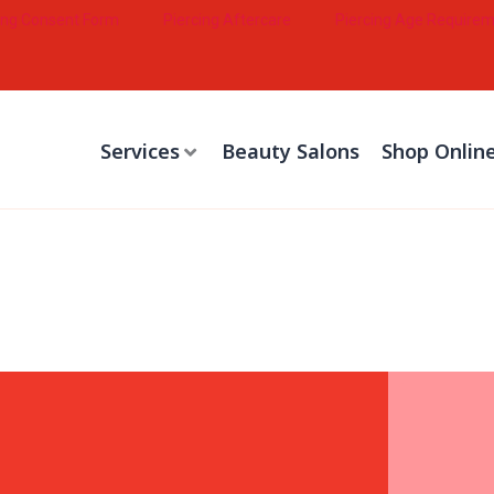
ing Consent Form
Piercing Aftercare
Piercing Age Require
Services
Beauty Salons
Shop Onlin