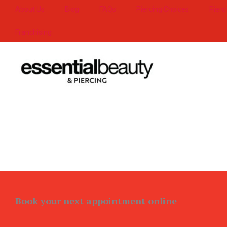
Skip
About Us
Blog
FAQs
Piercing Choices
Pierc
to
Franchising
content
Book your next appointment online