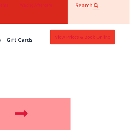
Search
ments
Waxing Aftercare
View Prices & Book Online
e
Gift Cards