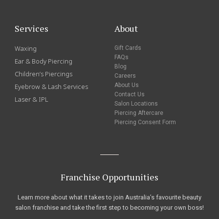
Services
About
Waxing
Gift Cards
FAQs
Ear & Body Piercing
Blog
Children’s Piercings
Careers
About Us
Eyebrow & Lash Services
Contact Us
Laser & IPL
Salon Locations
Piercing Aftercare
Piercing Consent Form
Franchise Opportunities
Learn more about what it takes to join Australia’s favourite beauty
salon franchise and take the first step to becoming your own boss!