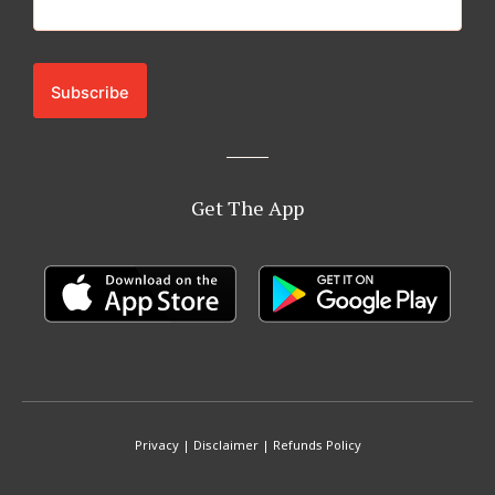
Get The App
Privacy
|
Disclaimer
|
Refunds Policy