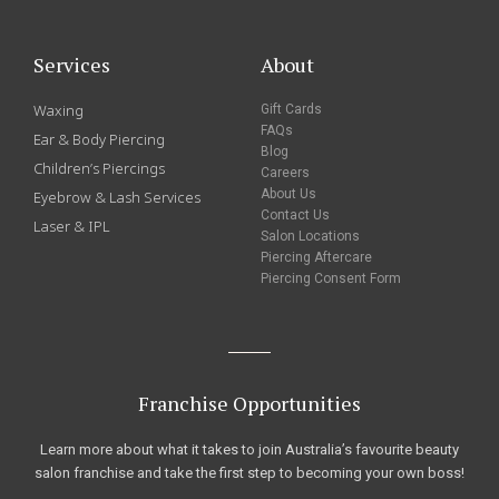
Services
About
Waxing
Gift Cards
FAQs
Ear & Body Piercing
Blog
Children’s Piercings
Careers
About Us
Eyebrow & Lash Services
Contact Us
Laser & IPL
Salon Locations
Piercing Aftercare
Piercing Consent Form
Franchise Opportunities
Learn more about what it takes to join Australia’s favourite beauty
salon franchise and take the first step to becoming your own boss!