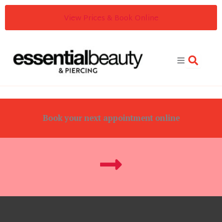
Skip
View Prices & Book Online
to
content
Book your next appointment online