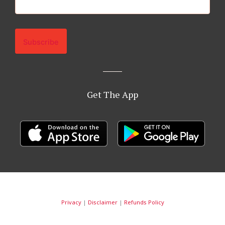
Get The App
Privacy
|
Disclaimer
|
Refunds Policy