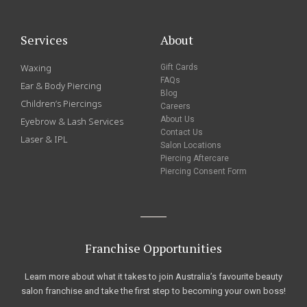
Services
About
Waxing
Gift Cards
FAQs
Ear & Body Piercing
Blog
Children’s Piercings
Careers
About Us
Eyebrow & Lash Services
Contact Us
Laser & IPL
Salon Locations
Piercing Aftercare
Piercing Consent Form
Franchise Opportunities
Learn more about what it takes to join Australia’s favourite beauty
salon franchise and take the first step to becoming your own boss!