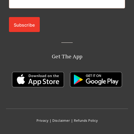
Get The App
Privacy
|
Disclaimer
|
Refunds Policy