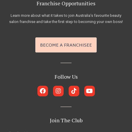
Franchise Opportunities
Learn more about what it takes to join Australia’s favourite beauty
salon franchise and take the first step to becoming your own boss!
BECOME A FRANCHISEE
Follow Us
F
I
T
Y
a
n
i
o
c
s
k
u
e
t
t
t
b
a
o
u
o
g
k
b
Join The Club
o
r
e
k
a