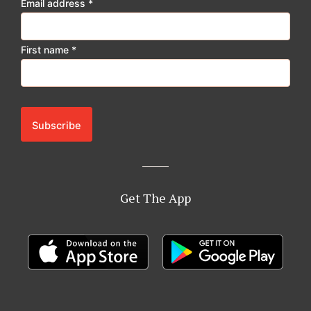
Email address
*
m
First name
*
Get The App