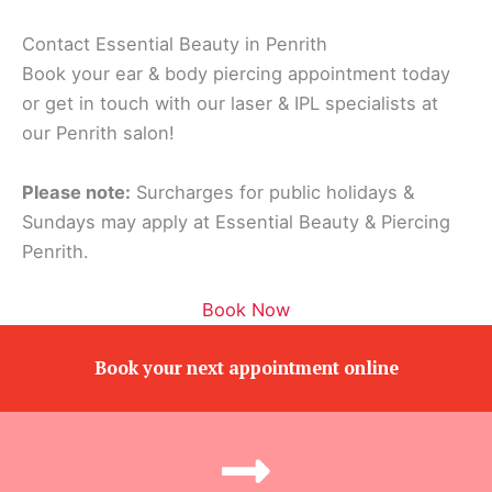
Contact Essential Beauty in Penrith
Book your ear & body piercing appointment today
or get in touch with our laser & IPL specialists at
our Penrith salon!
Please note:
Surcharges for public holidays &
Sundays may apply at Essential Beauty & Piercing
Penrith.
Book Now
Book your next appointment online