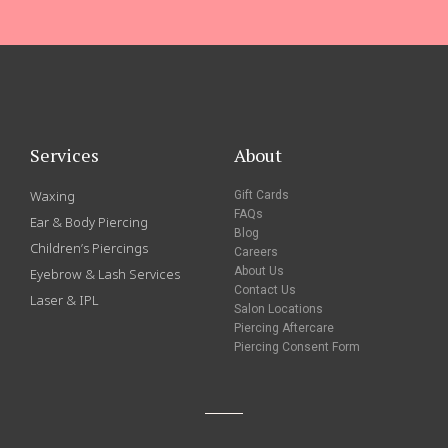
Services
About
Waxing
Gift Cards
FAQs
Ear & Body Piercing
Blog
Children’s Piercings
Careers
About Us
Eyebrow & Lash Services
Contact Us
Laser & IPL
Salon Locations
Piercing Aftercare
Piercing Consent Form