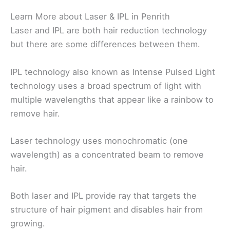
Learn More about Laser & IPL in Penrith
Laser and IPL are both hair reduction technology
but there are some differences between them.
IPL technology also known as Intense Pulsed Light
technology uses a broad spectrum of light with
multiple wavelengths that appear like a rainbow to
remove hair.
Laser technology uses monochromatic (one
wavelength) as a concentrated beam to remove
hair.
Both laser and IPL provide ray that targets the
structure of hair pigment and disables hair from
growing.