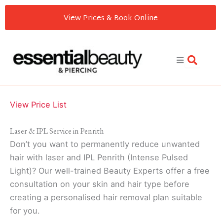
Skip
View Prices & Book Online
to
content
View Price List
Laser & IPL Service in Penrith
Don’t you want to permanently reduce unwanted
hair with laser and IPL Penrith (Intense Pulsed
Light)? Our well-trained Beauty Experts offer a free
consultation on your skin and hair type before
creating a personalised hair removal plan suitable
for you.