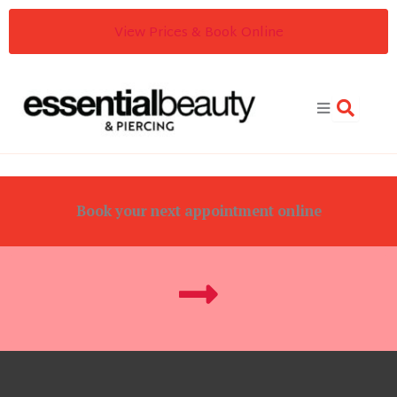
Skip
View Prices & Book Online
to
content
Book your next appointment online