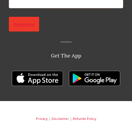
Get The App
Privacy
|
Disclaimer
|
Refunds Policy