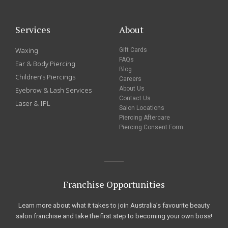
Services
About
Waxing
Gift Cards
FAQs
Ear & Body Piercing
Blog
Children’s Piercings
Careers
About Us
Eyebrow & Lash Services
Contact Us
Laser & IPL
Salon Locations
Piercing Aftercare
Piercing Consent Form
Franchise Opportunities
Learn more about what it takes to join Australia’s favourite beauty
salon franchise and take the first step to becoming your own boss!