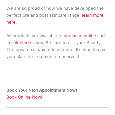
We are so proud of how we have developed the
perfect pre and post skincare range,
learn more
here
.
All products are available to
purchase online
and
in selected salons
. Be sure to ask your Beauty
Therapist next wax to learn more. It’s time to give
your skin the treatment it deserves!
Book Your Next Appointment Now!
Book Online Now!