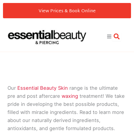
Skip
View Prices & Book Online
to
content
Our
Essential Beauty Skin
range is the ultimate
pre and post aftercare
waxing
treatment! We take
pride in developing the best possible products,
filled with miracle ingredients. Read to learn more
about our naturally derived ingredients,
antioxidants, and gentle formulated products.