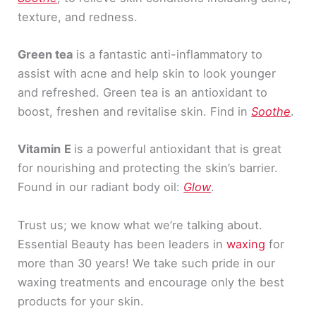
texture, and redness.
Green tea
is a fantastic anti-inflammatory to
assist with acne and help skin to look younger
and refreshed. Green tea is an antioxidant to
boost, freshen and revitalise skin. Find in
Soothe
.
Vitamin
E
is a powerful antioxidant that is great
for nourishing and protecting the skin’s barrier.
Found in our radiant body oil:
Glow
.
Trust us; we know what we’re talking about.
Essential Beauty has been leaders in
waxing
for
more than 30 years! We take such pride in our
waxing treatments and encourage only the best
products for your skin.