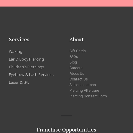
Services
About
Waxing
Gift Cards
FAQs
Ear & Body Piercing
Blog
Children’s Piercings
Careers
About Us
Eyebrow & Lash Services
Contact Us
Laser & IPL
Salon Locations
Piercing Aftercare
Piercing Consent Form
Franchise Opportunities