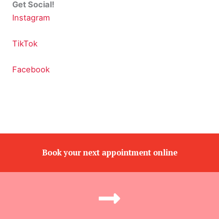
Get Social!
Instagram
TikTok
Facebook
Book your next appointment online