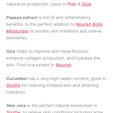
natural oil production. Used in
Prep
&
Glow
.
Papaya extract
is full of anti-inflammatory
benefits. Is the perfect addition to
Nourish Body
Moisturiser
to soothe skin irritations and relieve
blemishes.
Cica
helps to improve skin imperfections,
enhance collagen production, and hydrates the
skin. Find cica extract in
Nourish
.
Cucumber
has a very high-water content; great in
Soothe
for relieving irritated skin and retaining
hydration.
Aloe
vera
is the perfect natural moisturiser in
Soothe
, to relieve skin conditions including acne,