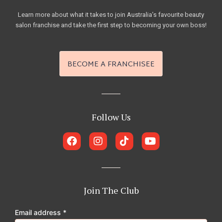
Learn more about what it takes to join Australia’s favourite beauty
salon franchise and take the first step to becoming your own boss!
BECOME A FRANCHISEE
Follow Us
F
I
T
Y
a
n
i
o
c
s
k
u
e
t
t
t
b
a
o
u
o
g
k
b
Join The Club
o
r
e
k
a
Email address
*
m