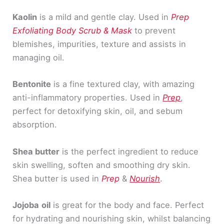
Kaolin
is a mild and gentle clay. Used in
Prep
Exfoliating Body Scrub & Mask
to prevent
blemishes, impurities, texture and assists in
managing oil.
Bentonite
is a fine textured clay, with amazing
anti-inflammatory properties. Used in
Prep
,
perfect for detoxifying skin, oil, and sebum
absorption.
Shea butter
is the perfect ingredient to reduce
skin swelling, soften and smoothing dry skin.
Shea butter is used in
Prep
&
Nourish
.
Jojoba
oil
is great for the body and face. Perfect
for hydrating and nourishing skin, whilst balancing