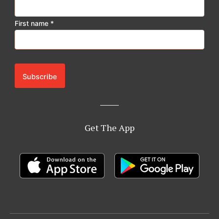
First name
*
Get The App