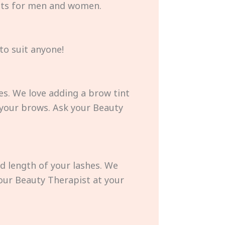
ents for men and women.
to suit anyone!
es. We love adding a brow tint
 your brows. Ask your Beauty
nd length of your lashes. We
 your Beauty Therapist at your