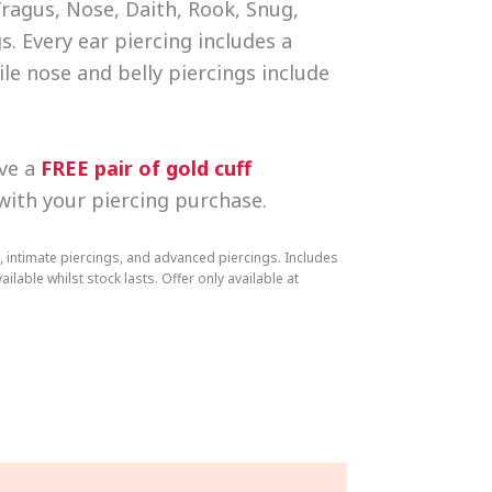
Tragus, Nose, Daith, Rook, Snug,
s. Every ear piercing includes a
ile nose and belly piercings include
ive a
FREE pair of gold cuff
 with your piercing purchase.
, intimate piercings, and advanced piercings. Includes
ailable whilst stock lasts. Offer only available at