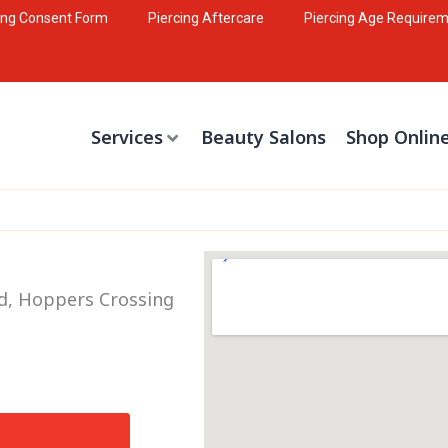
ing Consent Form
Piercing Aftercare
Piercing Age Require
Services
Beauty Salons
Shop Onlin
Rd, Hoppers Crossing
irections