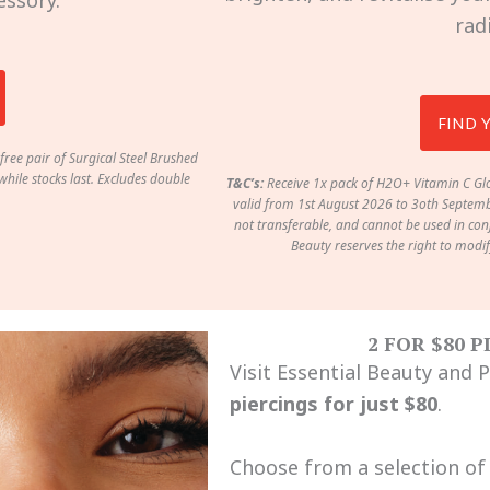
essory.
rad
FIND 
free pair of Surgical Steel Brushed
hile stocks last. Excludes double
T&C’s:
Receive 1x pack of H2O+ Vitamin C Glo
valid from 1st August 2026 to 3oth Septembe
not transferable, and cannot be used in conj
Beauty reserves the right to modi
2 FOR $80 
Visit Essential Beauty and 
piercings for just $80
.
Choose from a selection of