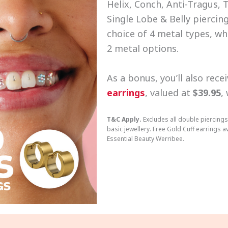
Helix, Conch, Anti-Tragus, 
Single Lobe & Belly piercing
choice of 4 metal types, wh
2 metal options.
As a bonus, you’ll also rece
earrings
, valued at
$39.95
,
T&C Apply.
Excludes all double piercings
basic jewellery. Free Gold Cuff earrings av
Essential Beauty Werribee.