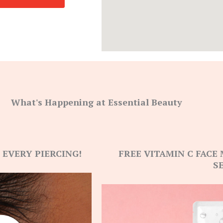
What's Happening at Essential Beauty
 EVERY PIERCING!
FREE VITAMIN C FACE
S