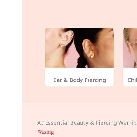
Ear & Body Piercing
Chi
At Essential Beauty & Piercing Werrib
Waxing