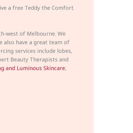
eive a free Teddy the Comfort
outh-west of Melbourne. We
e also have a great team of
rcing services include lobes,
expert Beauty Therapists and
g and Luminous Skincare
,