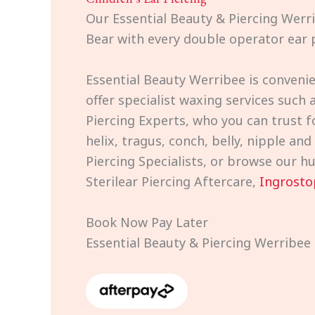
Our Essential Beauty & Piercing Werri
Bear with every double operator ear p
Essential Beauty Werribee is convenie
offer specialist waxing services such 
Piercing Experts, who you can trust f
helix, tragus, conch, belly, nipple an
Piercing Specialists, or browse our h
Sterilear Piercing Aftercare,
Ingrosto
Book Now Pay Later
Essential Beauty & Piercing Werribee