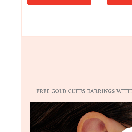
FREE GOLD CUFFS EARRINGS WITH