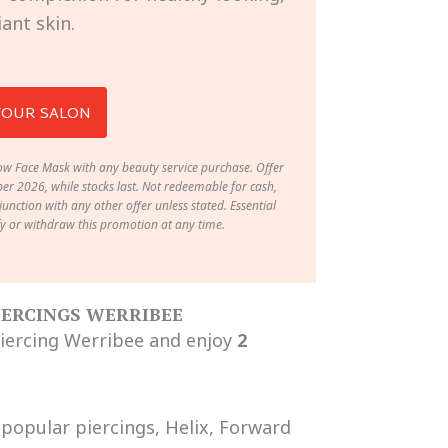
iant skin.
YOUR SALON
w Face Mask with any beauty service purchase. Offer
r 2026, while stocks last. Not redeemable for cash,
unction with any other offer unless stated. Essential
fy or withdraw this promotion at any time.
PIERCINGS WERRIBEE
Piercing Werribee and enjoy
2
 popular piercings, Helix, Forward