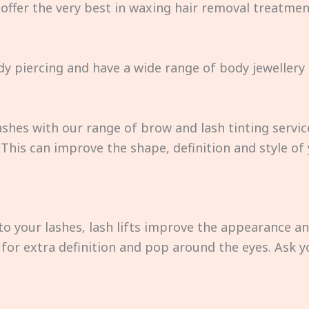
 offer the very best in waxing hair removal treatm
dy piercing and have a wide range of body jewellery 
shes with our range of brow and lash tinting servic
his can improve the shape, definition and style of
to your lashes, lash lifts improve the appearance a
int for extra definition and pop around the eyes. Ask