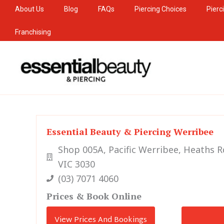
Skip
About Us
Blog
FAQs
Piercing Choices
Pierc
to
Franchising
content
Essential Beauty & Piercing Werribee
Shop 005A, Pacific Werribee, Heaths 
VIC 3030
(03) 7071 4060
Prices & Book Online
View Prices And Bookings
D