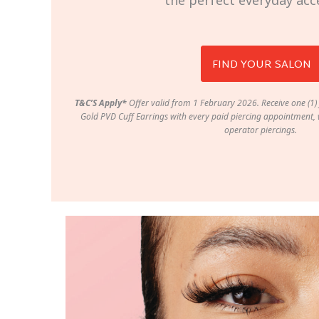
the perfect everyday acc
FIND YOUR SALON
T&C’S Apply*
Offer valid from 1 February 2026. Receive one (1) 
Gold PVD Cuff Earrings with every paid piercing appointment, w
operator piercings.