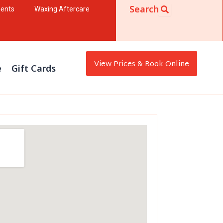
Search
ments
Waxing Aftercare
View Prices & Book Online
e
Gift Cards