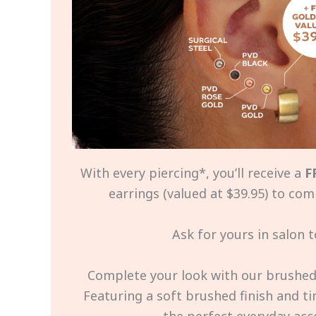
With every piercing*, you’ll receive a
F
earrings (valued at $39.95) to com
Ask for yours in salon t
Complete your look with our brushed 
Featuring a soft brushed finish and tim