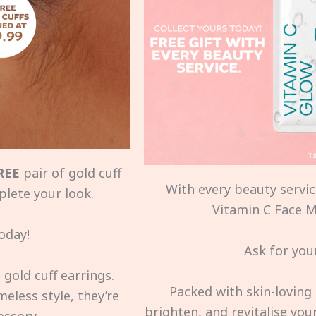
REE
pair of gold cuff
With every beauty service
plete your look.
Vitamin C Face Ma
oday!
Ask for your
gold cuff earrings.
Packed with skin-loving 
eless style, they’re
brighten, and revitalise you