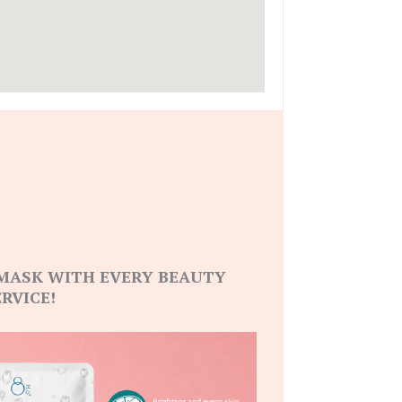
 MASK WITH EVERY BEAUTY
ERVICE!