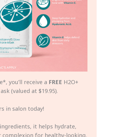
*, you’ll receive a
FREE
H2O+
sk (valued at $19.95).
s in salon today!
ingredients, it helps hydrate,
r complexion for healthy-looking,