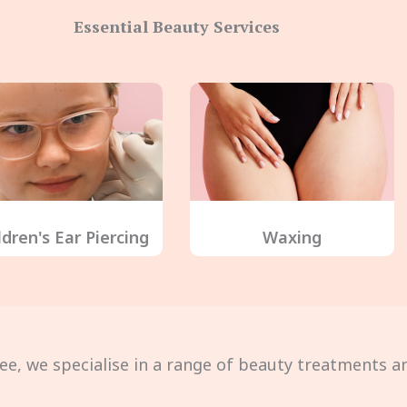
Essential Beauty Services
ldren's Ear Piercing
Waxing
ee, we specialise in a range of beauty treatments an