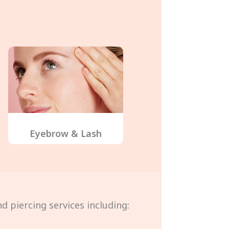
Eyebrow & Lash
d piercing services including: