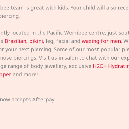
bee team is great with kids. Your child will also rec
iercing.
ntly located in the Pacific Werribee centre, just s
as
Brazilian, bikini,
leg, facial and
waxing for men
. W
or your next piercing. Some of our most popular pie
d nose piercings. Visit us in salon to chat with our 
uge range of body jewellery, exclusive
H2O+ Hydratin
pper
and more!
 now accepts Afterpay