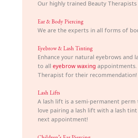
Our highly trained Beauty Therapists
Ear & Body Piercing
We are the experts in all forms of bo
Eyebrow & Lash Tinting
Enhance your natural eyebrows and la
to all
eyebrow waxing
appointments. T
Therapist for their recommendation!
Lash Lifts
A lash lift is a semi-permanent perm 
love pairing a lash lift with a lash t
next appointment!
Children’s Ear Piercing