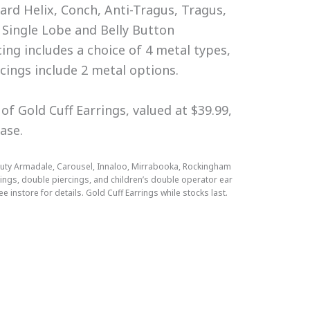
rd Helix, Conch, Anti-Tragus, Tragus,
 Single Lobe and Belly Button
cing includes a choice of 4 metal types,
rcings include 2 metal options.
of Gold Cuff Earrings, valued at $39.99,
hase.
Beauty Armadale, Carousel, Innaloo, Mirrabooka, Rockingham
cings, double piercings, and children’s double operator ear
e instore for details. Gold Cuff Earrings while stocks last.