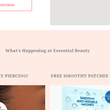
irections
What's Happening at Essential Beauty
Y PIERCING!
FREE SMOOTHY PATCHES 