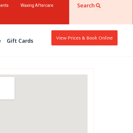
Search
ments
Waxing Aftercare
View Prices & Book Online
e
Gift Cards