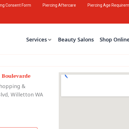
ing Consent Form
Piercing Aftercare
Piercing Age Require
Services
Beauty Salons
Shop Onlin
s Boulevarde
Shopping &
lvd, Willetton WA