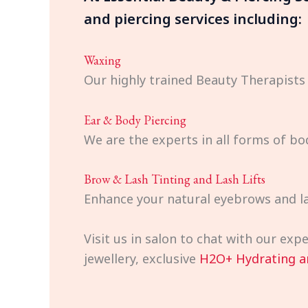
and piercing services including:
Waxing
Our highly trained Beauty Therapists
Ear & Body Piercing
We are the experts in all forms of bo
Brow & Lash Tinting and Lash Lifts
Enhance your natural eyebrows and la
Visit us in salon to chat with our ex
jewellery, exclusive
H2O+ Hydrating a