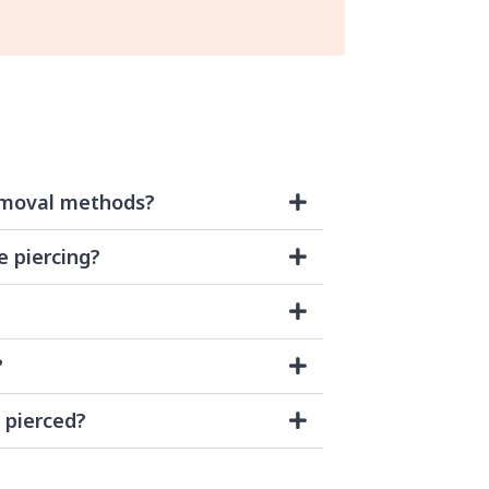
emoval methods?
e piercing?
?
 pierced?