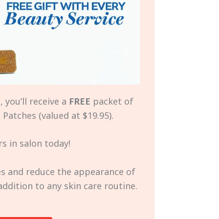
 you’ll receive a
FREE
packet of
Patches (valued at $19.95).
s in salon today!
nes and reduce the appearance of
 addition to any skin care routine.