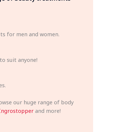
ents for men and women.
to suit anyone!
es.
browse our huge range of body
Ingrostopper
and more!