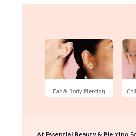
Ear & Body Piercing
Chi
At Essential Beauty & Piercing 