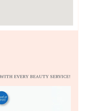
WITH EVERY BEAUTY SERVICE!