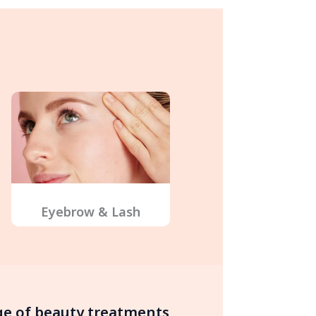
Eyebrow & Lash
nge of beauty treatments