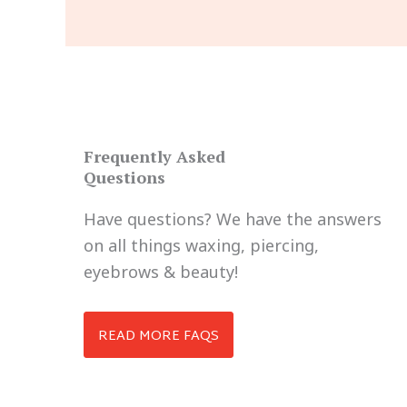
Frequently Asked
Questions
Have questions? We have the answers
on all things waxing, piercing,
eyebrows & beauty!
READ MORE FAQS