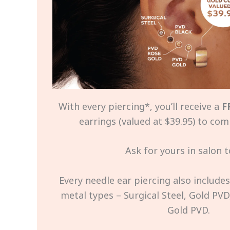
With every piercing*, you’ll receive a
F
earrings (valued at $39.95) to com
Ask for yours in salon t
Every needle ear piercing also include
metal types – Surgical Steel, Gold PVD
Gold PVD.