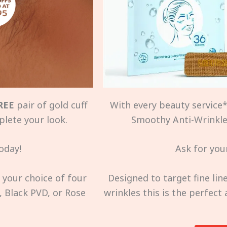
REE
pair of gold cuff
With every beauty service*,
plete your look.
Smoothy Anti-Wrinkle 
oday!
Ask for your
s your choice of four
Designed to target fine li
, Black PVD, or Rose
wrinkles this is the perfect