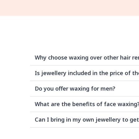
Why choose waxing over other hair r
Is jewellery included in the price of th
Do you offer waxing for men?
What are the benefits of face waxing
Can I bring in my own jewellery to get