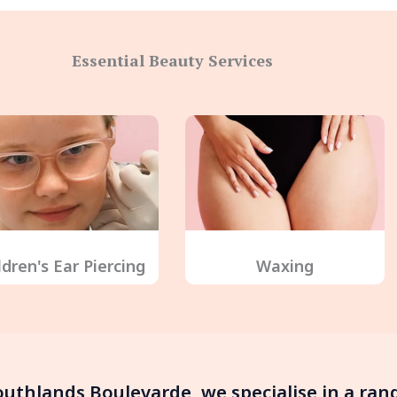
Essential Beauty Services
ldren's Ear Piercing
Waxing
Southlands Boulevarde, we specialise in a ra