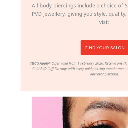
All body piercings include a choice of S
PVD jewellery, giving you style, quality
visit!
FIND YOUR SALON
T&C’S Apply*
Offer valid from 1 February 2026. Receive one (1) 
Gold PVD Cuff Earrings with every paid piercing appointment, w
operator piercings.