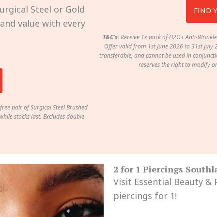
urgical Steel or Gold
FIND 
, and value with every
T&C’s:
Receive 1x pack of H2O+ Anti-Wrinkle
Offer valid from 1st June 2026 to 31st July 
transferable, and cannot be used in conjunctio
reserves the right to modify o
free pair of Surgical Steel Brushed
hile stocks last. Excludes double
2 for 1 Piercings South
Visit Essential Beauty &
piercings for 1!