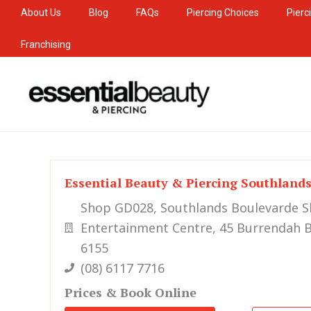
Skip
About Us
Blog
FAQs
Piercing Choices
Pierc
to
Franchising
content
Essential Beauty & Piercing Southland
Shop GD028, Southlands Boulevarde 
Entertainment Centre, 45 Burrendah B
6155
(08) 6117 7716
Prices & Book Online