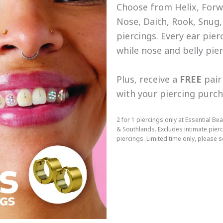
Choose from Helix, Forwa
Nose, Daith, Rook, Snug,
piercings. Every ear pier
while nose and belly pie
Plus, receive a
FREE
pair 
with your piercing purc
2 for 1 piercings only at Essential 
& Southlands. Excludes intimate pier
piercings. Limited time only, please se