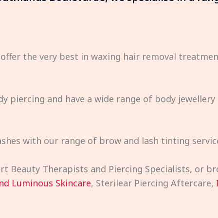
 offer the very best in waxing hair removal treatm
dy piercing and have a wide range of body jewellery 
shes with our range of brow and lash tinting servic
pert Beauty Therapists and Piercing Specialists, or 
nd Luminous Skincare
, Sterilear Piercing Aftercare,