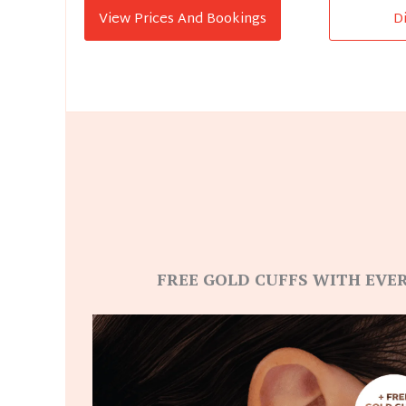
View Prices And Bookings
D
FREE GOLD CUFFS WITH EVER