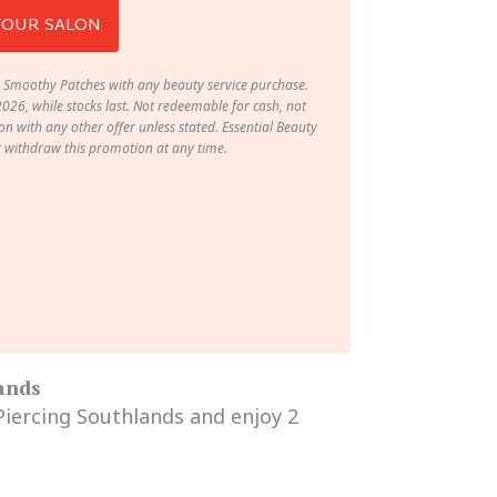
YOUR SALON
 Smoothy Patches with any beauty service purchase.
2026, while stocks last. Not redeemable for cash, not
n with any other offer unless stated. Essential Beauty
r withdraw this promotion at any time.
lands
 Piercing Southlands and enjoy 2