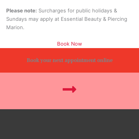
Please note:
Surcharges for public holidays &
Sundays may apply at Essential Beauty & Piercing
Marion.
Book Now
Book your next appointment online