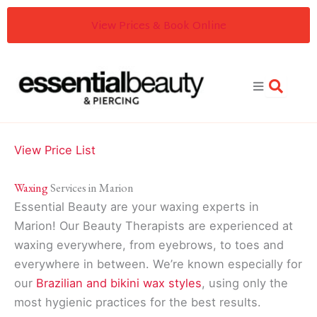
Skip
View Prices & Book Online
to
content
View Price List
Waxing
Services in Marion
Essential Beauty are your waxing experts in
Marion! Our Beauty Therapists are experienced at
waxing everywhere, from eyebrows, to toes and
everywhere in between. We’re known especially for
our
Brazilian and bikini wax styles
, using only the
most hygienic practices for the best results.