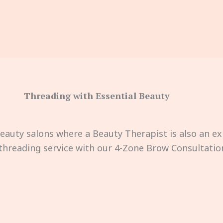
Threading with Essential Beauty
Beauty salons where a Beauty Therapist is also an ex
hreading service with our 4-Zone Brow Consultation