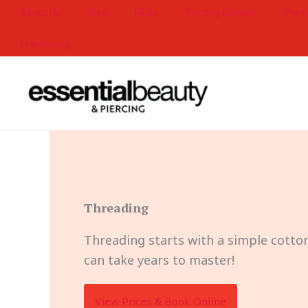
Skip
About Us
Blog
FAQs
Piercing Choices
Pierc
to
Franchising
content
Threading
Threading starts with a simple cotton
can take years to master!
View Prices & Book Online