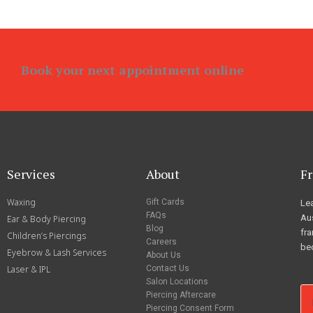
Book your next appointment online
Services
About
Fr
Waxing
Gift Cards
Lea
FAQs
Aus
Ear & Body Piercing
Blog
fra
Children’s Piercings
Careers
be
Eyebrow & Lash Services
About Us
Laser & IPL
Contact Us
Salon Locations
Piercing Aftercare
Piercing Consent Form