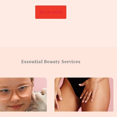
BOOK NOW
Essential Beauty Services