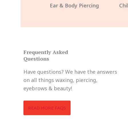
Ear & Body Piercing
Chi
Frequently Asked
Questions
Have questions? We have the answers
on all things waxing, piercing,
eyebrows & beauty!
READ MORE FAQS