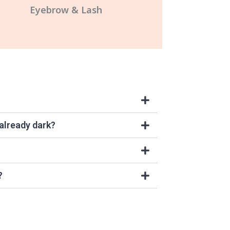
Eyebrow & Lash
 already dark?
?