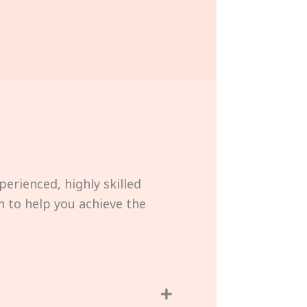
perienced, highly skilled
 to help you achieve the