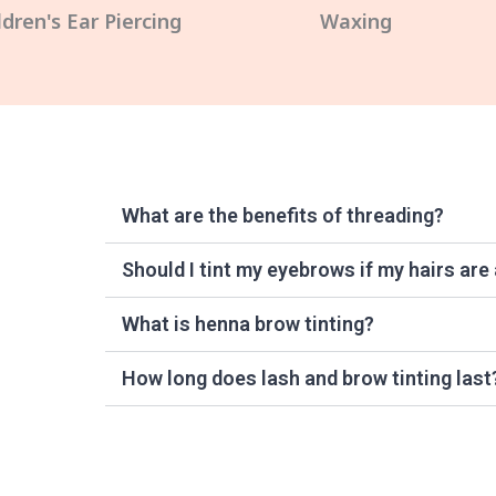
ldren's Ear Piercing
Waxing
What are the benefits of threading?
Should I tint my eyebrows if my hairs are
What is henna brow tinting?
How long does lash and brow tinting last