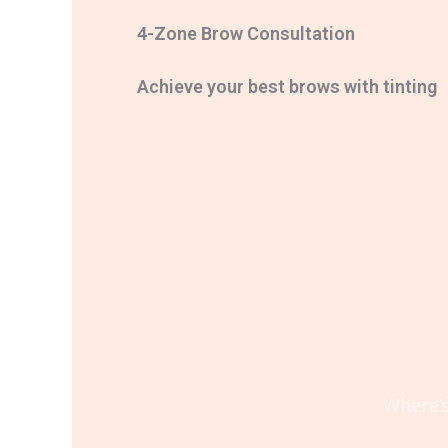
4-Zone Brow Consultation
Achieve your best brows with tinting
Where’s