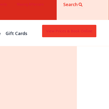
Search
ments
Waxing Aftercare
View Prices & Book Online
e
Gift Cards