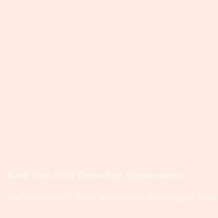
Book Your Next Threading Appointment
 your local salon? Book online and secure your time