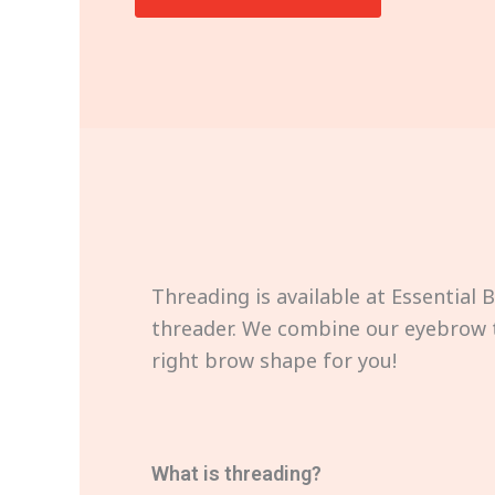
Threading is available at Essential 
threader. We combine our eyebrow t
right brow shape for you!
What is threading?