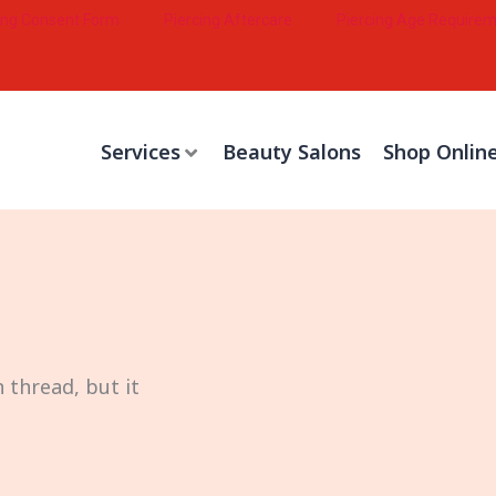
ing Consent Form
Piercing Aftercare
Piercing Age Require
Services
Beauty Salons
Shop Onlin
 thread, but it