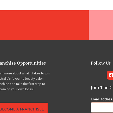
anchise Opportunities
Follow Us
rn more about what it takes to join
tralia’s favourite beauty salon
nchise and take the first step to
Join The C
coming your own boss!
Email addre
BECOME A FRANCHISEE