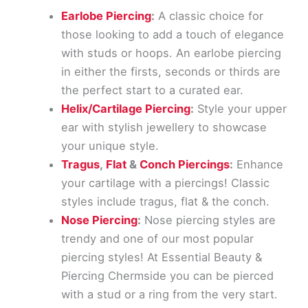
Earlobe Piercing
:
A classic choice for
those looking to add a touch of elegance
with studs or hoops. An earlobe piercing
in either the firsts, seconds or thirds are
the perfect start to a curated ear.
Helix/Cartilage Piercing
:
Style your upper
ear with stylish jewellery to showcase
your unique style.
Tragus
,
Flat
&
Conch Piercings
:
Enhance
your cartilage with a piercings! Classic
styles include tragus, flat & the conch.
Nose Piercing
:
Nose piercing styles are
trendy and one of our most popular
piercing styles! At Essential Beauty &
Piercing Chermside you can be pierced
with a stud or a ring from the very start.