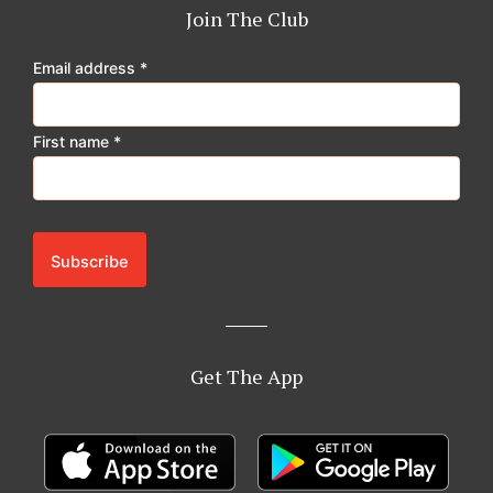
o
g
k
b
Join The Club
o
r
e
k
a
Email address
*
m
First name
*
Get The App