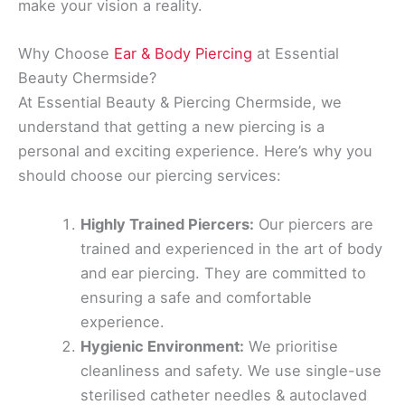
make your vision a reality.
Why Choose
Ear & Body Piercing
at Essential
Beauty Chermside?
At Essential Beauty & Piercing Chermside, we
understand that getting a new piercing is a
personal and exciting experience. Here’s why you
should choose our piercing services:
Highly Trained Piercers:
Our piercers are
trained and experienced in the art of body
and ear piercing. They are committed to
ensuring a safe and comfortable
experience.
Hygienic Environment:
We prioritise
cleanliness and safety. We use single-use
sterilised catheter needles & autoclaved