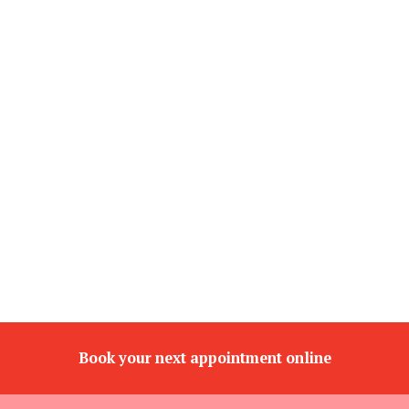
Book your next appointment online