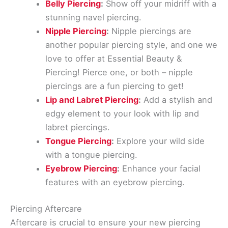
Belly Piercing
:
Show off your midriff with a
stunning navel piercing.
Nipple Piercing
:
Nipple piercings are
another popular piercing style, and one we
love to offer at Essential Beauty &
Piercing! Pierce one, or both – nipple
piercings are a fun piercing to get!
Lip and Labret Piercing
:
Add a stylish and
edgy element to your look with lip and
labret piercings.
Tongue Piercing
:
Explore your wild side
with a tongue piercing.
Eyebrow Piercing
:
Enhance your facial
features with an eyebrow piercing.
Piercing Aftercare
Aftercare is crucial to ensure your new piercing