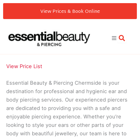
Skip
View Prices & Book Online
to
content
View Price List
Essential Beauty & Piercing Chermside is your
destination for professional and hygienic ear and
body piercing services. Our experienced piercers
are dedicated to providing you with a safe and
enjoyable piercing experience. Whether you’re
looking to style your ears or other parts of your
body with beautiful jewellery, our team is here to