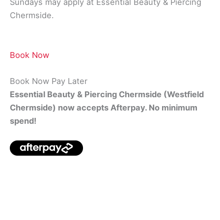
Sundays may apply at Essential Beauty & Piercing
Chermside.
Book Now
Book Now Pay Later
Essential Beauty & Piercing Chermside (Westfield
Chermside) now accepts Afterpay. No minimum
spend!