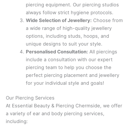
piercing equipment. Our piercing studios
always follow strict hygiene protocols.
Wide Selection of Jewellery:
Choose from
a wide range of high-quality jewellery
options, including studs, hoops, and
unique designs to suit your style.
Personalised Consultation:
All piercings
include a consultation with our expert
piercing team to help you choose the
perfect piercing placement and jewellery
for your individual style and goals!
Our Piercing Services
At Essential Beauty & Piercing Chermside, we offer
a variety of ear and body piercing services,
including: