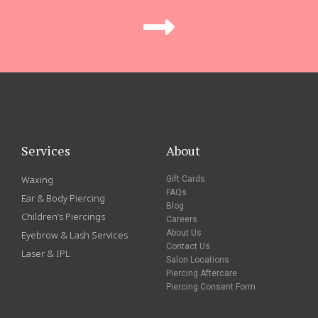
Services
About
Waxing
Gift Cards
FAQs
Ear & Body Piercing
Blog
Children’s Piercings
Careers
About Us
Eyebrow & Lash Services
Contact Us
Laser & IPL
Salon Locations
Piercing Aftercare
Piercing Consent Form