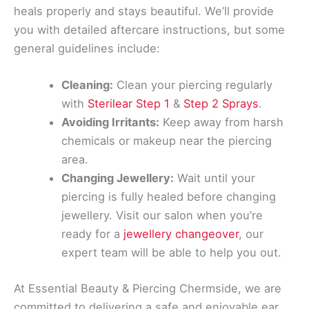
heals properly and stays beautiful. We’ll provide
you with detailed aftercare instructions, but some
general guidelines include:
Cleaning:
Clean your piercing regularly
with
Sterilear Step 1
&
Step 2 Sprays
.
Avoiding Irritants:
Keep away from harsh
chemicals or makeup near the piercing
area.
Changing Jewellery:
Wait until your
piercing is fully healed before changing
jewellery. Visit our salon when you’re
ready for a
jewellery changeover
, our
expert team will be able to help you out.
At Essential Beauty & Piercing Chermside, we are
committed to delivering a safe and enjoyable ear