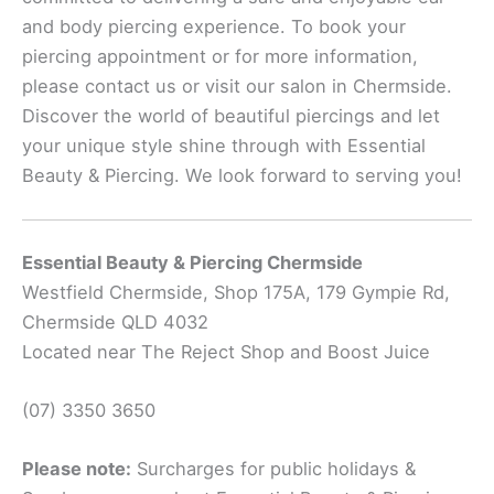
and body piercing experience. To book your
piercing appointment or for more information,
please contact us or visit our salon in Chermside.
Discover the world of beautiful piercings and let
your unique style shine through with Essential
Beauty & Piercing. We look forward to serving you!
Essential Beauty & Piercing Chermside
Westfield Chermside, Shop 175A, 179 Gympie Rd,
Chermside QLD 4032
Located near The Reject Shop and Boost Juice
(07) 3350 3650
Please note:
Surcharges for public holidays &