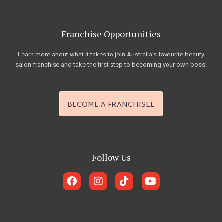
Franchise Opportunities
Learn more about what it takes to join Australia’s favourite beauty
salon franchise and take the first step to becoming your own boss!
BECOME A FRANCHISEE
Follow Us
F
I
T
Y
a
n
i
o
c
s
k
u
e
t
t
t
b
a
o
u