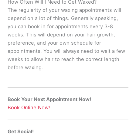
How Often Will I Need to Get Waxed?
The regularity of your waxing appointments will
depend on a lot of things. Generally speaking,
you can book in for appointments every 3-8
weeks.
This will depend on your hair growth,
preference, and your own schedule for
appointments
. You will always need to wait a few
weeks to allow hair to reach the correct length
before waxing.
Book Your Next Appointment Now!
Book Online Now!
Get Social!