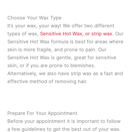
Choose Your Wax Type
It’s your wax, your way! We offer two different
types of wax,
Sensitive Hot Wax, or strip wax.
Our
Sensitive Hot Wax formula is best for areas where
skin is more fragile, and prone to pain. Our
Sensitive Hot Wax is gentle, great for sensitive
skin, or if you are prone to blemishes.
Alternatively
, we also have strip wax as a fast and
effective method of removing hair.
Prepare For Your Appointment
Before your appointment it is important to follow
a few guidelines to get the best out of your wax.