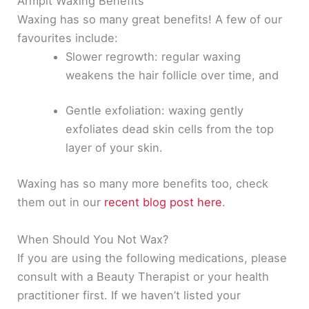
Armpit Waxing Benefits
Waxing has so many great benefits! A few of our
favourites include:
Slower regrowth: regular waxing
weakens the hair follicle over time, and
Gentle exfoliation: waxing
gently
exfoliates dead skin cells from the top
layer of your skin.
Waxing has so many more benefits too, check
them out in our
recent blog post here
.
When Should You Not Wax?
If you are using the following medications, please
consult with a Beauty Therapist or your health
practitioner first
. If we haven’t listed your