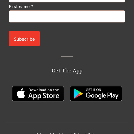
First name
*
Get The App