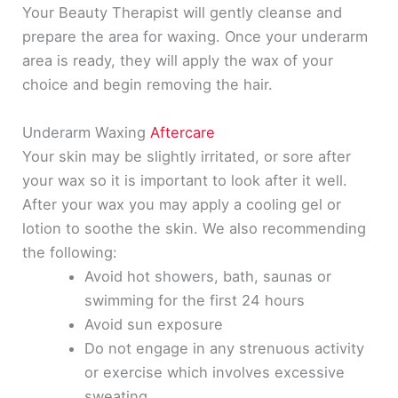
Your Beauty Therapist will
gently
cleanse and
prepare the area for waxing. Once your underarm
area is ready, they will apply the wax of your
choice and begin removing the hair.
Underarm Waxing
Aftercare
Your skin may be
slightly
irritated, or sore after
your wax so it is important to look after it well.
After your wax you may apply a cooling gel or
lotion to soothe the skin. We also recommending
the following:
Avoid hot showers, bath, saunas or
swimming for the first 24 hours
Avoid sun exposure
Do not engage in any strenuous activity
or exercise which involves excessive
sweating