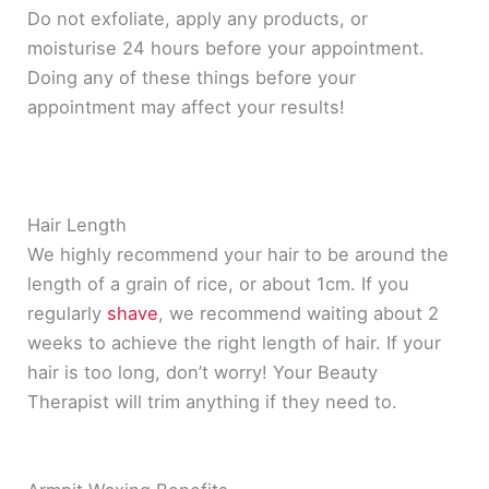
Do not exfoliate, apply any products, or
moisturise 24 hours before your appointment.
Doing any of these things before your
appointment may affect your results!
Hair Length
We
highly
recommend your hair to be around the
length of a grain of rice, or about 1cm. If you
regularly
shave
, we recommend waiting about 2
weeks to achieve the right length of hair. If your
hair is too long, don’t worry! Your Beauty
Therapist will trim anything if they need to.