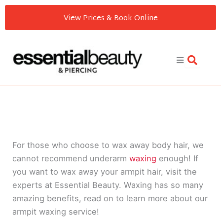
Skip
View Prices & Book Online
to
content
For those who choose to wax away body hair, we
cannot recommend underarm
waxing
enough! If
you want to wax away your armpit hair, visit the
experts at Essential Beauty. Waxing has so many
amazing benefits, read on to learn more about our
armpit waxing service!