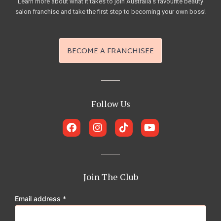
Learn more about what it takes to join Australia’s favourite beauty
salon franchise and take the first step to becoming your own boss!
BECOME A FRANCHISEE
Follow Us
F
I
T
Y
a
n
i
o
c
s
k
u
e
t
t
t
b
a
o
u
o
g
k
b
Join The Club
o
r
e
k
a
Email address
*
m