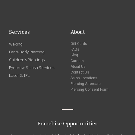
Services
About
Waxing
Gift Cards
FAQs
Ear & Body Piercing
Blog
Children’s Piercings
Careers
About Us
Eyebrow & Lash Services
Contact Us
Laser & IPL
Salon Locations
Piercing Aftercare
Piercing Consent Form
Franchise Opportunities