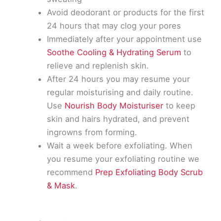
Avoid deodorant or products for the first
24 hours that may clog your pores
Immediately after your appointment use
Soothe Cooling & Hydrating Serum
to
relieve and replenish skin.
After 24 hours you may resume your
regular moisturising and daily routine.
Use
Nourish Body Moisturiser
to keep
skin and hairs hydrated, and prevent
ingrowns from forming.
Wait a week before exfoliating. When
you resume your exfoliating routine we
recommend
Prep Exfoliating Body Scrub
& Mask
.