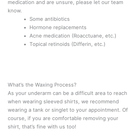
medication and are unsure, please let our team
know.
Some antibiotics
Hormone replacements
Acne medication (Roacctuane, etc.)
Topical retinoids (Differin, etc.)
What’s the Waxing Process?
As your underarm can be a difficult area to reach
when wearing sleeved shirts, we recommend
wearing a tank or singlet to your appointment
. Of
course, if you are comfortable removing your
shirt, that’s fine with us too!