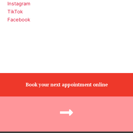
Instagram
TikTok
Facebook
Book your next appointment online